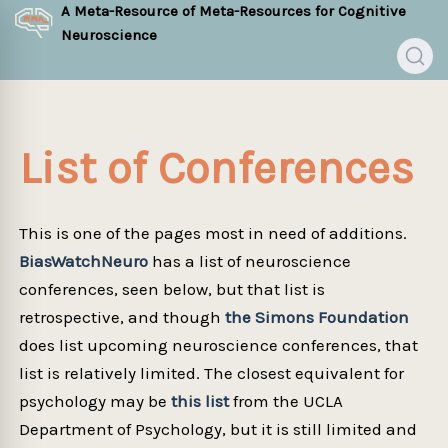
A Meta-Resource of Meta-Resources for Cognitive
Neuroscience
List of Conferences
This is one of the pages most in need of additions.
BiasWatchNeuro
has a list of neuroscience
conferences, seen below, but that list is
retrospective, and though
the Simons Foundation
does list upcoming neuroscience conferences, that
list is relatively limited. The closest equivalent for
psychology may be
this list
from the UCLA
Department of Psychology, but it is still limited and