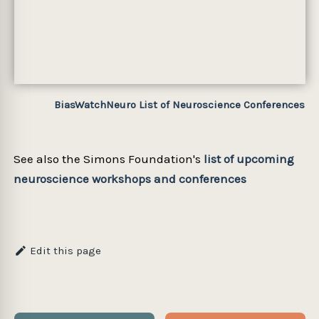
BiasWatchNeuro List of Neuroscience Conferences
See also the Simons Foundation's
list of upcoming
neuroscience workshops and conferences
Edit this page