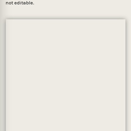
not editable.