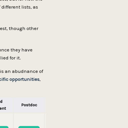
different lists, as
gest, though other
 once they have
ed for it.
re is an abudnance of
fic opportunities
,
ad
Postdoc
Professor
ent