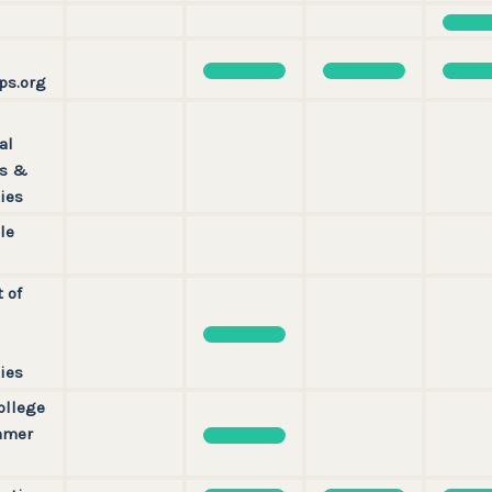
ps.org
al
ps &
ies
le
t of
ies
ollege
mmer