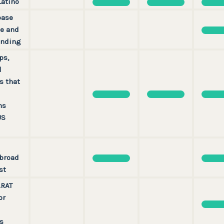
Latino
base
e and
unding
ps,
d
s that
ns
US
broad
st
ARAT
or
s