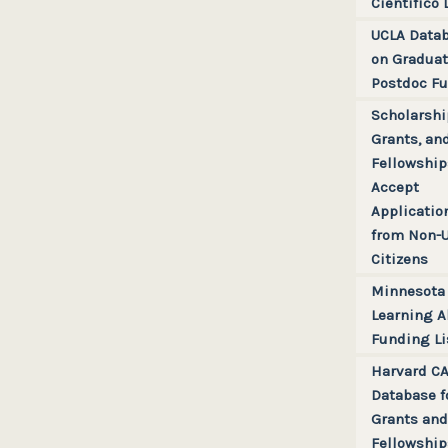
Científico 
UCLA Data
on Graduat
Postdoc F
Scholarshi
Grants, an
Fellowship
Accept
Applicatio
from Non-
Citizens
Minnesota
Learning A
Funding Li
Harvard C
Database f
Grants and
Fellowship