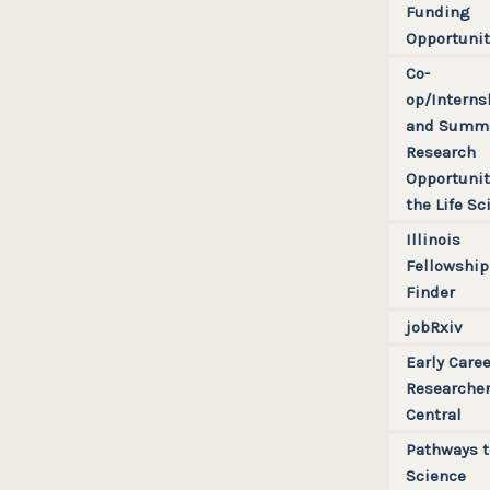
Sharing
Linguistics
Funding
Latin America
Opportunit
Computer Vision
Pan Europe
Co-
Everything Else
U.S. + Canada
op/Interns
and Summ
Non-Regional
Research
State + Provincial +
Opportunit
Territorial
the Life Sc
Regional
Illinois
Fellowship
Finder
jobRxiv
Early Caree
Researche
Central
Pathways t
Science