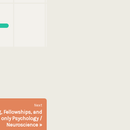
Next
, Fellowships, and
 only Psychology /
Neuroscience
»