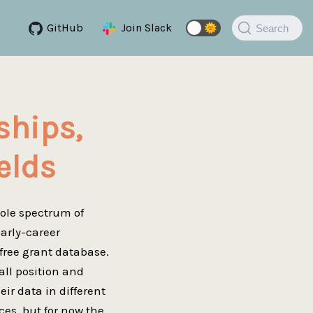
GitHub
Join Slack
🌞
Search
ships,
elds
hole spectrum of
early-career
 free grant database.
all position and
ir data in different
ces, but for now the