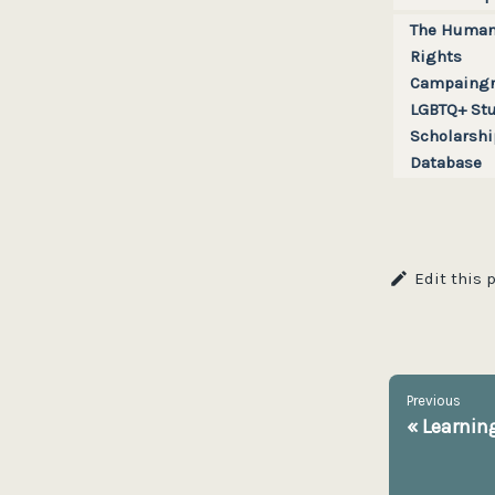
The Huma
Rights
Campaingn
LGBTQ+ St
Scholarshi
Database
Edit this 
Previous
«
Learning