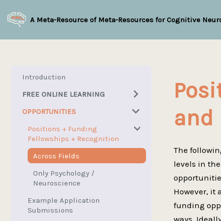
A Meta-Resource of Meta-Resources for Cognitive Neur
Introduction
Posi
FREE ONLINE LEARNING
and 
OPPORTUNITIES
Overview
MOOCs
Positions + Funding
Fellowships + Recognition
Topic-Specific
The followin
Across Fields
Psychology / Neuroscience
levels in th
Only Psychology /
opportunitie
Math / Statistics
University Lectures
Neuroscience
However, it 
Free Programming / Markup
Neuroscience Ontology
Overview
Example Application
funding oppo
/ Stylesheet / etc Languages
Submissions
Select Interactives +
Select Math Interactives +
ways. Ideall