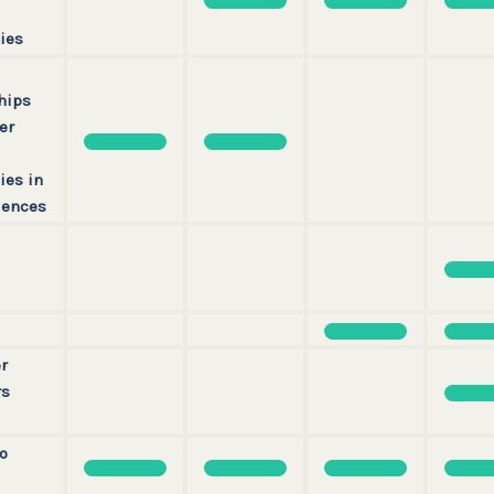
ies
hips
er
ies in
iences
r
rs
o