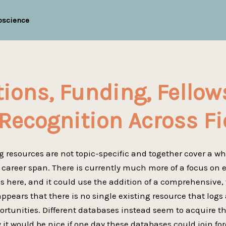
oscience
tions, Funding, Fellow
Recognition Across Fi
g resources are not topic-specific and together cover a w
e career span. There is currently much more of a focus on 
s here, and it could use the addition of a comprehensive,
appears that there is no single existing resource that logs 
rtunities. Different databases instead seem to acquire the
y it would be nice if one day these databases could join for