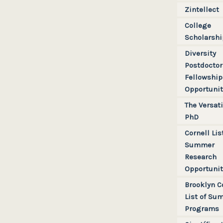
Zintellect
College
Scholarshi
Diversity
Postdoctor
Fellowshi
Opportunit
The Versati
PhD
Cornell Lis
Summer
Research
Opportunit
Brooklyn C
List of Su
Programs