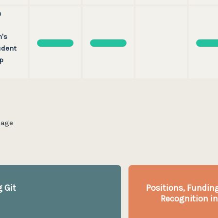
n
's
udent
p
page
 Git
Positions, Funding
Recognition in