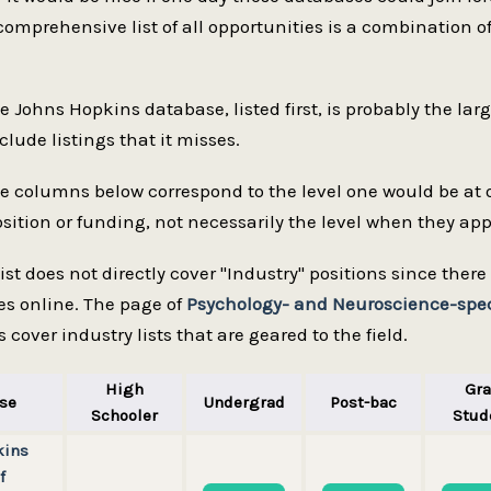
comprehensive list of all opportunities is a combination of 
he Johns Hopkins database, listed first, is probably the lar
clude listings that it misses.
he columns below correspond to the level one would be at
sition or funding, not necessarily the level when they appli
 list does not directly cover "Industry" positions since the
es online. The page of
Psychology- and Neuroscience-speci
 cover industry lists that are geared to the field.
High
Gr
se
Undergrad
Post-bac
Schooler
Stud
kins
f